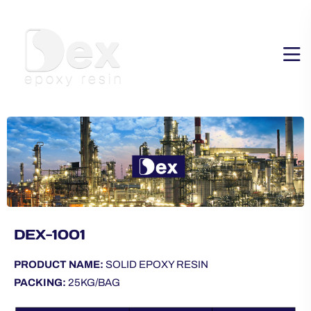
DEX-1001
PRODUCT NAME:
SOLID EPOXY RESIN
PACKING:
25KG/BAG