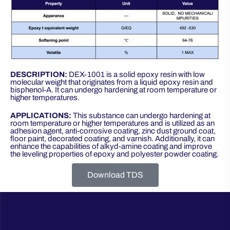
DESCRIPTION:
DEX-1001 is a solid epoxy resin with low
molecular weight that originates from a liquid epoxy resin and
bisphenol-A. It can undergo hardening at room temperature or
higher temperatures.
APPLICATIONS:
This substance can undergo hardening at
room temperature or higher temperatures and is utilized as an
adhesion agent, anti-corrosive coating, zinc dust ground coat,
floor paint, decorated coating, and varnish. Additionally, it can
enhance the capabilities of alkyd-amine coating and improve
the leveling properties of epoxy and polyester powder coating.
Download TDS