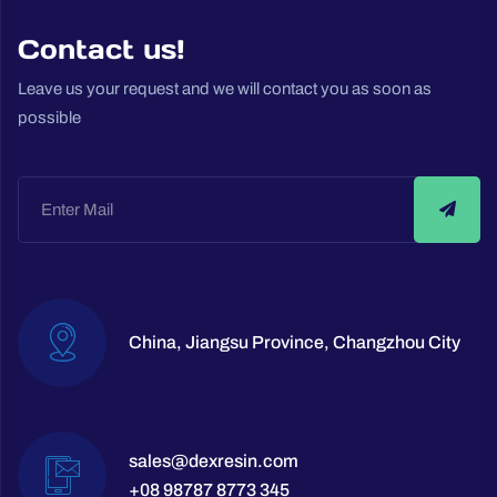
Contact us!
Leave us your request and we will contact you as soon as
possible
China, Jiangsu Province, Changzhou City
sales@dexresin.com
+08 98787 8773 345