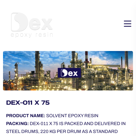
DEX-011 X 75
PRODUCT NAME:
SOLVENT EPOXY RESIN
PACKING:
DEX-011 X 75 IS PACKED AND DELIVERED IN
STEEL DRUMS, 220 KG PER DRUM AS A STANDARD