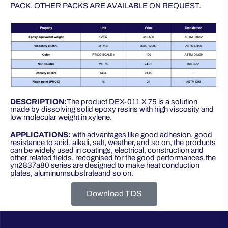
PACK. OTHER PACKS ARE AVAILABLE ON REQUEST.
DESCRIPTION:
The product DEX-011 X 75 is a solution
made by dissolving solid epoxy resins with high viscosity and
low molecular weight in xylene.
APPLICATIONS:
with advantages like good adhesion, good
resistance to acid, alkali, salt, weather, and so on, the products
can be widely used in coatings, electrical, construction and
other related fields, recognised for the good performances,the
yn2837a80 series are designed to make heat conduction
plates, aluminumsubstrateand so on.
Download TDS