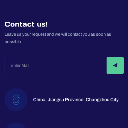
Contact us!
Leave us your request and we will contact you as soon as
possible
China, Jiangsu Province, Changzhou City