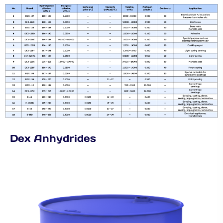
Dex Anhydrides