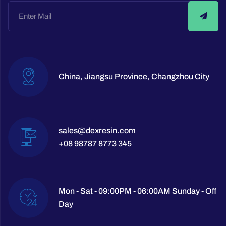
China, Jiangsu Province, Changzhou City
sales@dexresin.com
+08 98787 8773 345
Mon - Sat - 09:00PM - 06:00AM Sunday - Off
Day