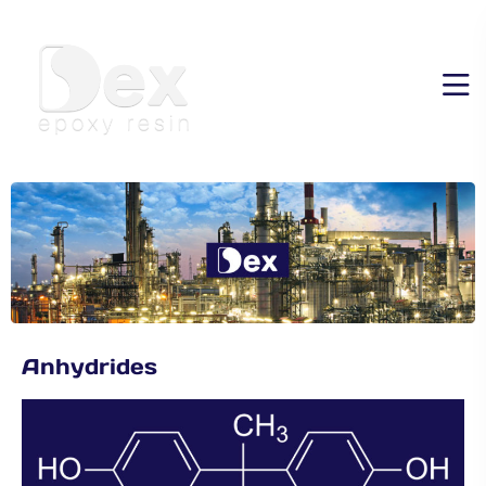
Anhydrides