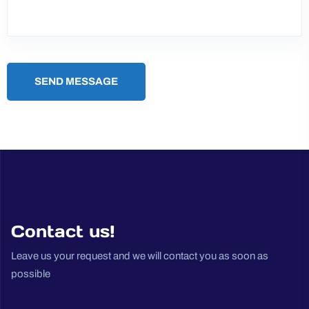
SEND MESSAGE
Contact us!
Leave us your request and we will contact you as soon as
possible