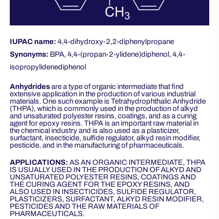
IUPAC name:
4,4-dihydroxy-2,2-diphenylpropane
Synonyms:
BPA, 4,4-(propan-2-ylidene)diphenol, 4,4-
isopropylidenediphenol
Anhydrides
are a type of organic intermediate that find
extensive application in the production of various industrial
materials. One such example is Tetrahydrophthalic Anhydride
(THPA), which is commonly used in the production of alkyd
and unsaturated polyester resins, coatings, and as a curing
agent for epoxy resins. THPA is an important raw material in
the chemical industry and is also used as a plasticizer,
surfactant, insecticide, sulfide regulator, alkyd resin modifier,
pesticide, and in the manufacturing of pharmaceuticals.
APPLICATIONS:
AS AN ORGANIC INTERMEDIATE, THPA
IS USUALLY USED IN THE PRODUCTION OF ALKYD AND
UNSATURATED POLYESTER RESINS, COATINGS AND
THE CURING AGENT FOR THE EPOXY RESINS, AND
ALSO USED IN INSECTICIDES, SULFIDE REGULATOR,
PLASTICIZERS, SURFACTANT, ALKYD RESIN MODIFIER,
PESTICIDES AND THE RAW MATERIALS OF
PHARMACEUTICALS.