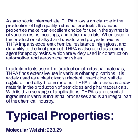
As an organic intermediate, THPA plays a crucial role in the
production of high-quality industrial products. Its unique
properties make it an excellent choice for use in the synthesis
of various resins, coatings, and other materials. When used in
the production of alkyd and unsaturated polyester resins,
THPA imparts excellent chemical resistance, high gloss, and
durability to the final product. THPA is also used as a curing
agent for epoxy resins, which are widely used in construction,
automotive, and aerospace industries.
In addition to its use in the production of industrial materials,
THPA finds extensive use in various other applications. It is
widely used as a plasticizer, surfactant, insecticide, sulfide
regulator, and alkyd resin modifier. THPA is also used as a raw
material in the production of pesticides and pharmaceuticals.
With its diverse range of applications, THPA is an essential
ingredient in various industrial processes and is an integral part
of the chemical industry.
Typical Properties:
Molecular Weight:
228.29