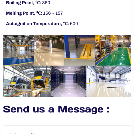
Boiling Point, ℃:
360
Melting Point, ℃:
156 ~ 157
Autoignition Temperature, ℃:
600
Send us a Message :